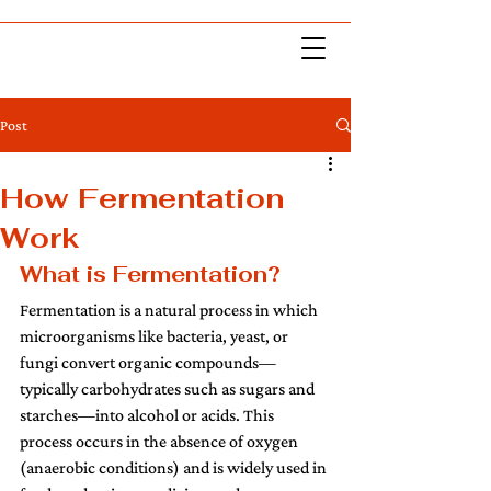
Post
How Fermentation
Work
What is Fermentation? 
Fermentation is a natural process in which 
microorganisms like bacteria, yeast, or 
fungi convert organic compounds—
typically carbohydrates such as sugars and 
starches—into alcohol or acids. This 
process occurs in the absence of oxygen 
(anaerobic conditions) and is widely used in 