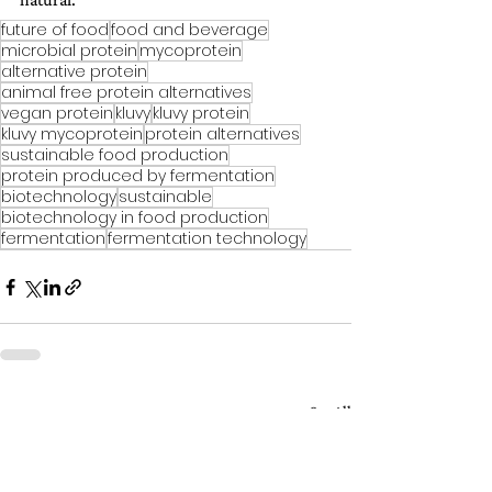
future of food
food and beverage
microbial protein
mycoprotein
alternative protein
animal free protein alternatives
vegan protein
kluvy
kluvy protein
kluvy mycoprotein
protein alternatives
sustainable food production
protein produced by fermentation
biotechnology
sustainable
biotechnology in food production
fermentation
fermentation technology
See All
Recent Posts