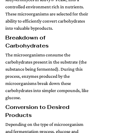
controlled environment rich in nutrients. 
These microorganisms are selected for their 
ability to efficiently convert carbohydrates 
into valuable byproducts.
Breakdown of 
Carbohydrates
The microorganisms consume the 
carbohydrates present in the substrate (the 
substance being fermented). During this 
process, enzymes produced by the 
microorganisms break down these 
carbohydrates into simpler compounds, like 
glucose.
Conversion to Desired 
Products 
Depending on the type of microorganism 
and fermentation process, glucose and 