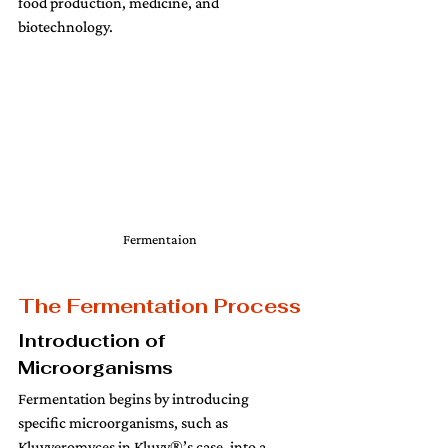
food production, medicine, and 
biotechnology.
Fermentaion
The Fermentation Process
Introduction of 
Microorganisms
Fermentation begins by introducing 
specific microorganisms, such as 
Kluyveromyces in Kluvy®’s case, into a 