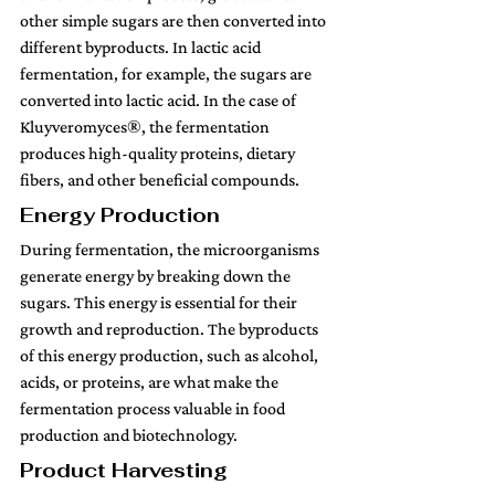
other simple sugars are then converted into 
different byproducts. In lactic acid 
fermentation, for example, the sugars are 
converted into lactic acid. In the case of 
Kluyveromyces®, the fermentation 
produces high-quality proteins, dietary 
fibers, and other beneficial compounds.
Energy Production 
During fermentation, the microorganisms 
generate energy by breaking down the 
sugars. This energy is essential for their 
growth and reproduction. The byproducts 
of this energy production, such as alcohol, 
acids, or proteins, are what make the 
fermentation process valuable in food 
production and biotechnology.
Product Harvesting