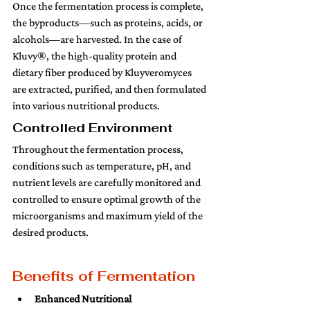
Once the fermentation process is complete, 
the byproducts—such as proteins, acids, or 
alcohols—are harvested. In the case of 
Kluvy®, the high-quality protein and 
dietary fiber produced by Kluyveromyces 
are extracted, purified, and then formulated 
into various nutritional products.
Controlled Environment 
Throughout the fermentation process, 
conditions such as temperature, pH, and 
nutrient levels are carefully monitored and 
controlled to ensure optimal growth of the 
microorganisms and maximum yield of the 
desired products.
Benefits of Fermentation
Enhanced Nutritional 