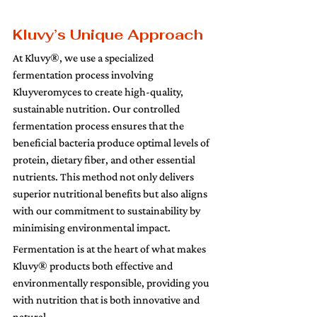
Kluvy’s Unique Approach 
At Kluvy®, we use a specialized 
fermentation process involving 
Kluyveromyces to create high-quality, 
sustainable nutrition. Our controlled 
fermentation process ensures that the 
beneficial bacteria produce optimal levels of 
protein, dietary fiber, and other essential 
nutrients. This method not only delivers 
superior nutritional benefits but also aligns 
with our commitment to sustainability by 
minimising environmental impact.
Fermentation is at the heart of what makes 
Kluvy® products both effective and 
environmentally responsible, providing you 
with nutrition that is both innovative and 
natural.