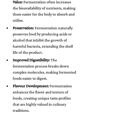
Value:
 Fermentation often increases 
the bioavailability of nutrients, making 
them easier for the body to absorb and 
utilise.
Preservation:
 Fermentation naturally 
preserves food by producing acids or 
alcohol that inhibit the growth of 
harmful bacteria, extending the shelf 
life of the product.
Improved Digestibility:
 The 
fermentation process breaks down 
complex molecules, making fermented 
foods easier to digest.
Flavour Development:
 Fermentation 
enhances the flavor and texture of 
foods, creating unique taste profiles 
that are highly valued in culinary 
traditions.