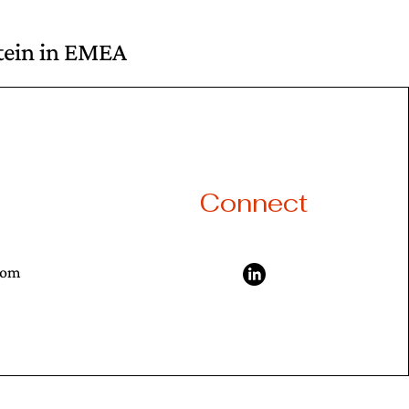
otein in EMEA
Connect
com