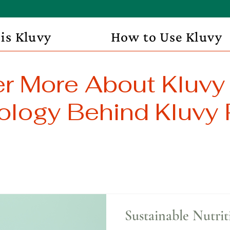
is Kluvy
How to Use Kluvy
r More About Kluvy
logy Behind Kluvy 
Sustainable Nutrit