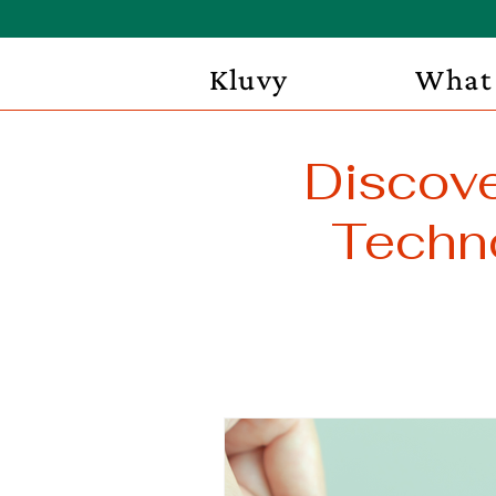
Kluvy
What 
Discove
Techno