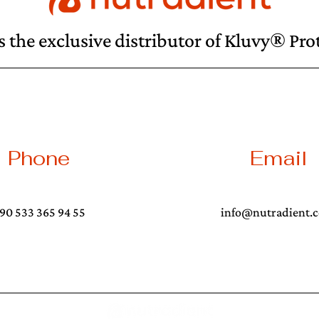
s the exclusive distributor of Kluvy® Pr
Phone
Email
90 533 365 94 55
info@nutradient.