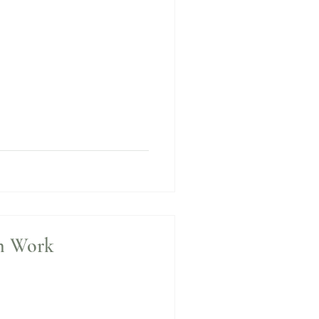
n Work