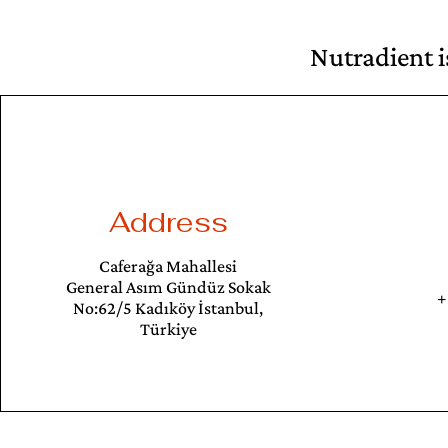
Nutradient i
Address
Caferağa Mahallesi
General Asım Gündüz Sokak
+
No:62/5 Kadıköy İstanbul,
Türkiye