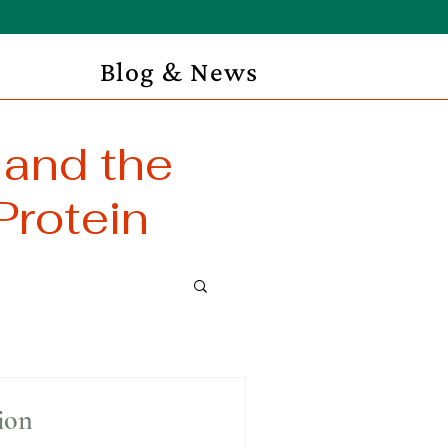
Blog & News
 and the
Protein
ion