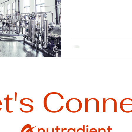
t's Conn