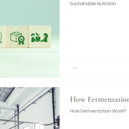
Sustainable Nutrition
How Fermentatio
How Fermentation Work?