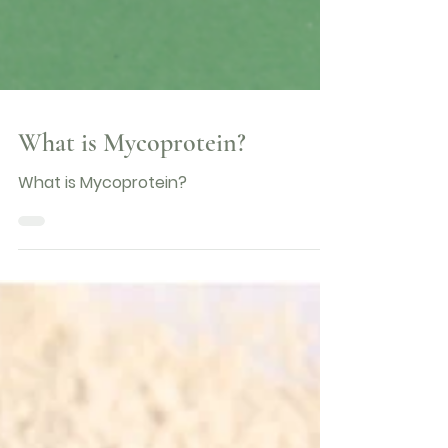
What is Mycoprotein?
What is Mycoprotein?