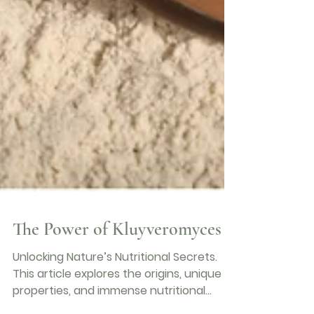
The Power of Kluyveromyces