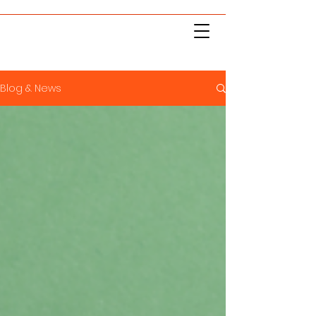
Blog & News