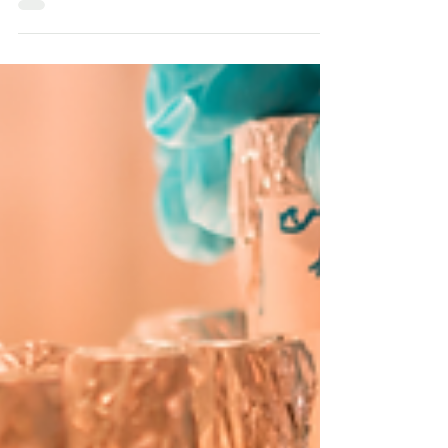
Unlocking Nature’s Nutritional Secrets.
This article explores the origins, unique
properties, and immense nutritional
benefits of Kluyv.