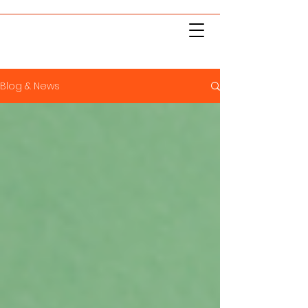
Blog & News