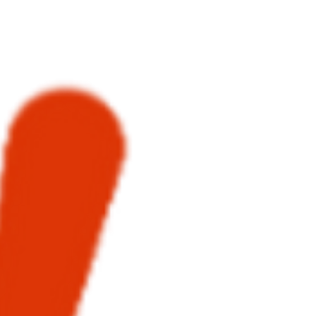
benefits of Kluyv.