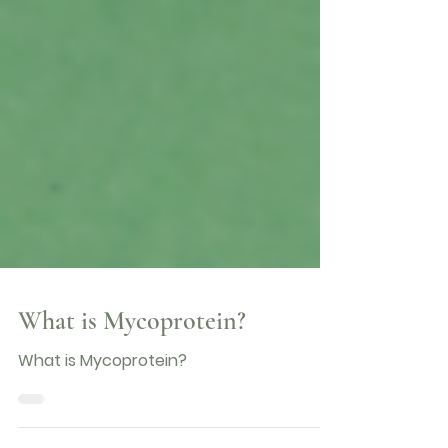
What is Mycoprotein?
What is Mycoprotein?