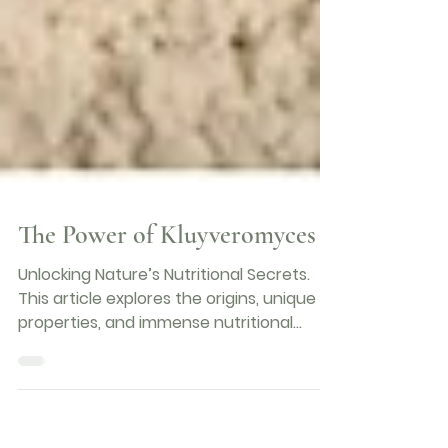
The Power of Kluyveromyces
Unlocking Nature’s Nutritional Secrets.
This article explores the origins, unique
properties, and immense nutritional