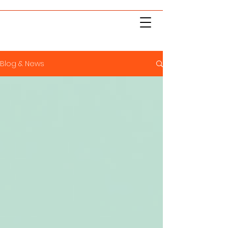
Blog & News