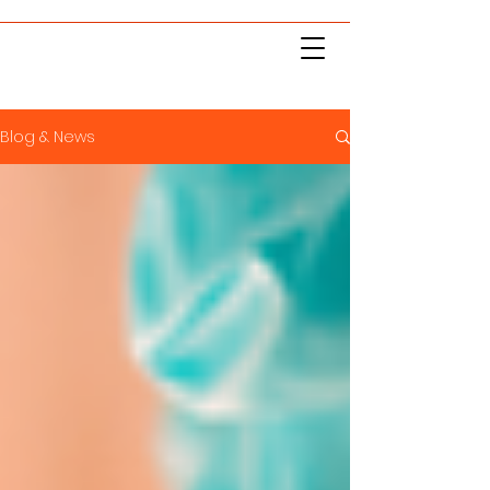
Blog & News