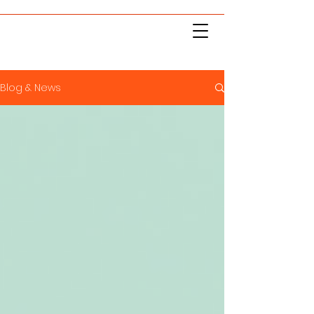
Blog & News